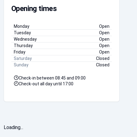
Opening times
Monday
Open
Tuesday
Open
Wednesday
Open
Thursday
Open
Friday
Open
Saturday
Closed
Sunday
Closed
Check-in between
08:45
and
09:00
Check-out all day until
17:00
Loading...