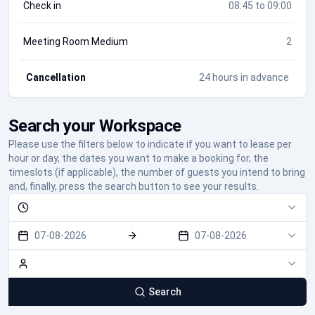
Check in
08:45 to 09:00
Meeting Room Medium
2
Cancellation
24 hours in advance
Search your Workspace
Please use the filters below to indicate if you want to lease per
hour or day, the dates you want to make a booking for, the
timeslots (if applicable), the number of guests you intend to bring
and, finally, press the search button to see your results.
07-08-2026
07-08-2026
Search