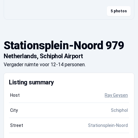
5 photos
Stationsplein-Noord 979
Netherlands, Schiphol Airport
Vergader ruimte voor 12-14 personen.
Listing summary
Host
Ray Geysen
City
Schiphol
Street
Stationsplein-Noord