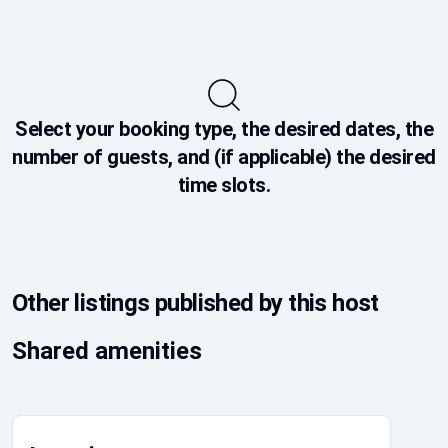
Select your booking type, the desired dates, the
number of guests, and (if applicable) the desired
time slots.
Other listings published by this host
Shared amenities