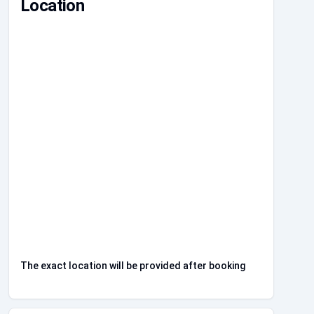
Location
The exact location will be provided after booking